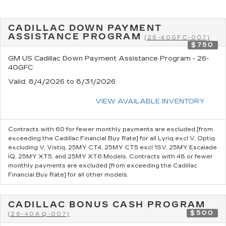
CADILLAC DOWN PAYMENT
ASSISTANCE PROGRAM
(26-40GFC-007)
$750
GM US Cadillac Down Payment Assistance Program - 26-
40GFC
Valid
: 8/4/2026 to 8/31/2026
VIEW AVAILABLE INVENTORY
Contracts with 60 for fewer monthly payments are excluded [from
exceeding the Cadillac Financial Buy Rate] for all Lyriq excl V, Optiq
excluding V, Vistiq, 25MY CT4, 25MY CT5 excl 1SV, 25MY Escalade
IQ, 25MY XT5, and 25MY XT6 Models. Contracts with 48 or fewer
monthly payments are excluded [from exceeding the Cadillac
Financial Buy Rate] for all other models.
CADILLAC BONUS CASH PROGRAM
$500
(26-40AQ-007)