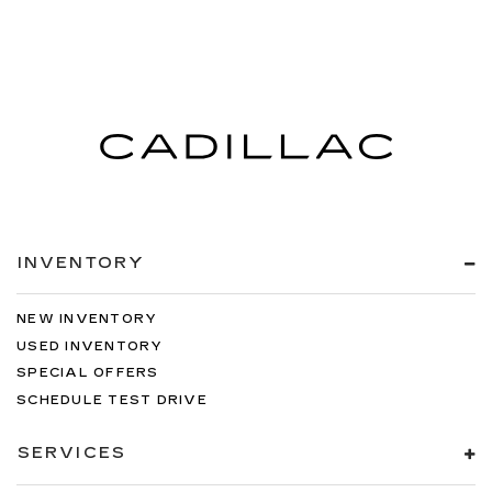
INVENTORY
NEW INVENTORY
USED INVENTORY
SPECIAL OFFERS
SCHEDULE TEST DRIVE
SERVICES