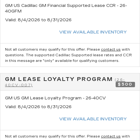
GM US Cadillac GM Financial Supported Lease CCR - 26-
40GFM
Valid
: 8/4/2026 to 8/31/2026
VIEW AVAILABLE INVENTORY
Not all customers may qualify for this offer. Please
contact us
with
questions.
The supported Cadillac Supported lease rates and CCR
in this message are "only" available for qualifying customers.
GM LEASE LOYALTY PROGRAM
(26-
$500
40CV-007)
GM US GM Lease Loyalty Program - 26-40CV
Valid
: 8/4/2026 to 8/31/2026
VIEW AVAILABLE INVENTORY
Not all customers may qualify for this offer. Please
contact us
with