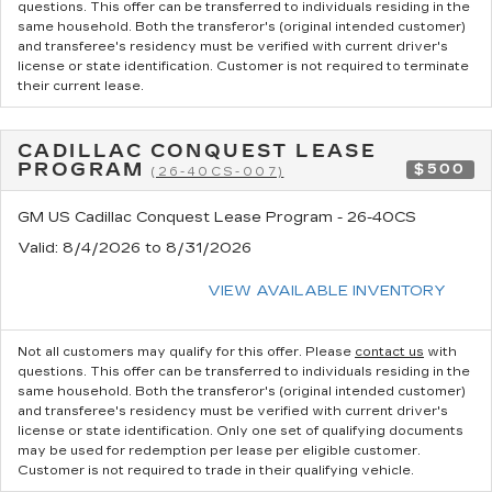
questions.
This offer can be transferred to individuals residing in the
same household. Both the transferor's (original intended customer)
and transferee's residency must be verified with current driver's
license or state identification. Customer is not required to terminate
their current lease.
CADILLAC CONQUEST LEASE
PROGRAM
$500
(26-40CS-007)
GM US Cadillac Conquest Lease Program - 26-40CS
Valid
: 8/4/2026 to 8/31/2026
VIEW AVAILABLE INVENTORY
Not all customers may qualify for this offer. Please
contact us
with
questions.
This offer can be transferred to individuals residing in the
same household. Both the transferor's (original intended customer)
and transferee's residency must be verified with current driver's
license or state identification. Only one set of qualifying documents
may be used for redemption per lease per eligible customer.
Customer is not required to trade in their qualifying vehicle.