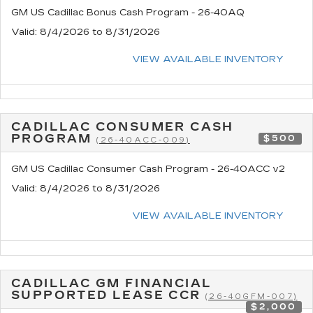
GM US Cadillac Bonus Cash Program - 26-40AQ
Valid
: 8/4/2026 to 8/31/2026
VIEW AVAILABLE INVENTORY
CADILLAC CONSUMER CASH
PROGRAM
$500
(26-40ACC-009)
GM US Cadillac Consumer Cash Program - 26-40ACC v2
Valid
: 8/4/2026 to 8/31/2026
VIEW AVAILABLE INVENTORY
CADILLAC GM FINANCIAL
SUPPORTED LEASE CCR
(26-40GFM-007)
$2,000