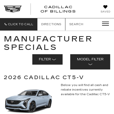
CADILLAC
CADILLAC
OF BILLINGS
SAVED
OF
BILLINGS
CLICK TO CALL
DIRECTIONS
SEARCH
MANUFACTURER
SPECIALS
FILTER
MODEL FILTER
2026 CADILLAC CT5-V
Below you will find all cash and
rebate incentives currently
available for the Cadillac CT5-V