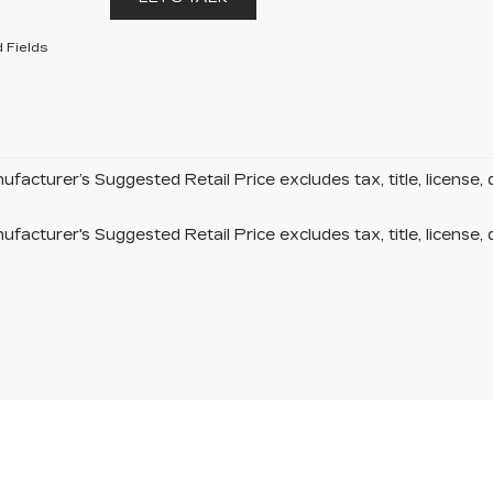
 Fields
facturer’s Suggested Retail Price excludes tax, title, license, 
facturer's Suggested Retail Price excludes tax, title, license, 