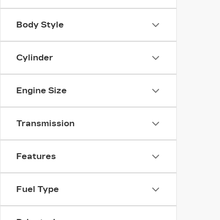
Body Style
Cylinder
Engine Size
Transmission
Features
Fuel Type