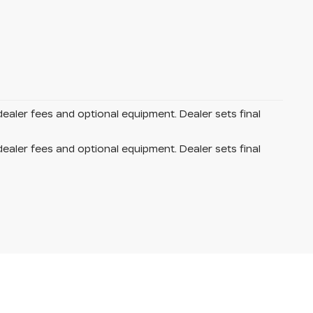
dealer fees and optional equipment. Dealer sets final
dealer fees and optional equipment. Dealer sets final