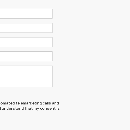
automated telemarketing calls and
. I understand that my consent is