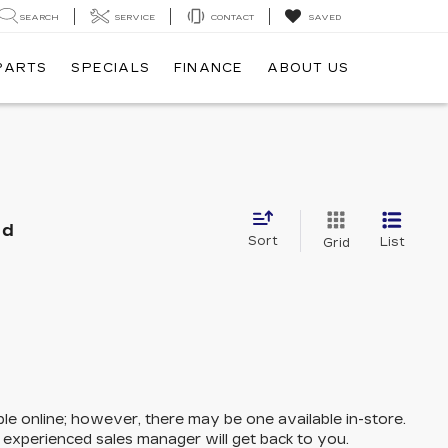
SEARCH
SERVICE
CONTACT
SAVED
 PARTS
SPECIALS
FINANCE
ABOUT US
nd
Sort
List
Grid
ble online; however, there may be one available in-store.
n experienced sales manager will get back to you.