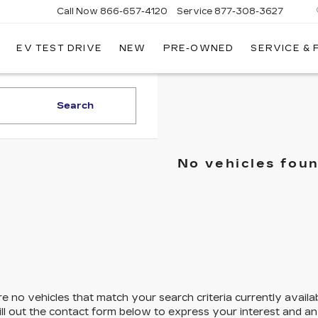
Call Now
866-657-4120
Service
877-308-3627
EV TEST DRIVE
NEW
PRE-OWNED
SERVICE &
DILLAC
LLINGS
Search
No vehicles fou
e no vehicles that match your search criteria currently availa
ill out the contact form below to express your interest and a