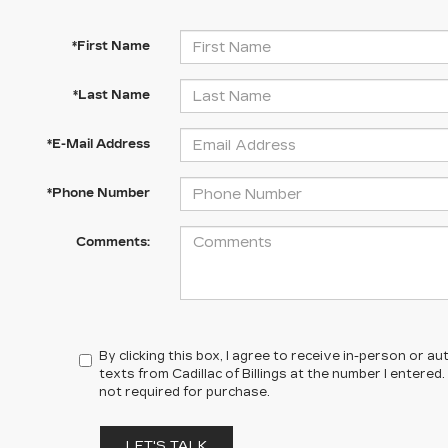
*First Name
*Last Name
*E-Mail Address
*Phone Number
Comments:
By clicking this box, I agree to receive in-person or 
texts from Cadillac of Billings at the number I entered
not required for purchase.
LET'S TALK