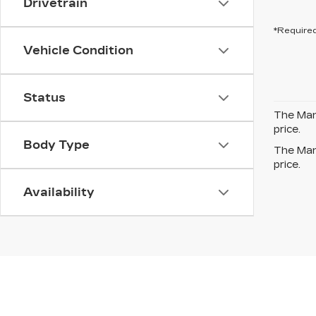
Drivetrain
*Required
Vehicle Condition
Status
The Manu
price.
Body Type
The Manu
price.
Availability