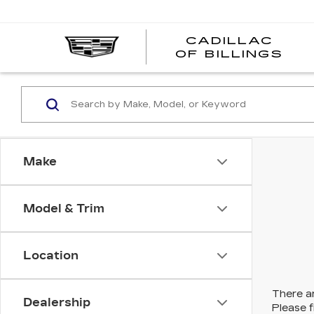
CADILLAC
CA
OF BILLINGS
OF
BI
Make
Model & Trim
Location
There ar
Dealership
Please f