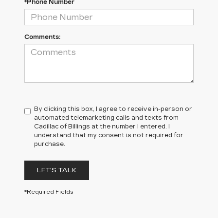
*Phone Number
Comments:
By clicking this box, I agree to receive in-person or
automated telemarketing calls and texts from
Cadillac of Billings at the number I entered. I
understand that my consent is not required for
purchase.
LET'S TALK
*Required Fields