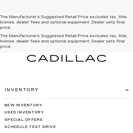
The Manufacturer’s Suggested Retail Price excludes tax, title,
license, dealer fees and optional equipment. Dealer sets final
price.
The Manufacturer's Suggested Retail Price excludes tax, title,
license, dealer fees and optional equipment. Dealer sets final
price.
INVENTORY
NEW INVENTORY
USED INVENTORY
SPECIAL OFFERS
SCHEDULE TEST DRIVE