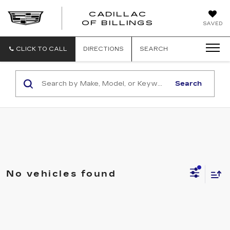
CADILLAC
CADILLAC
OF BILLINGS
SAVED
OF
BILLINGS
CLICK TO CALL
DIRECTIONS
SEARCH
Search
No vehicles found