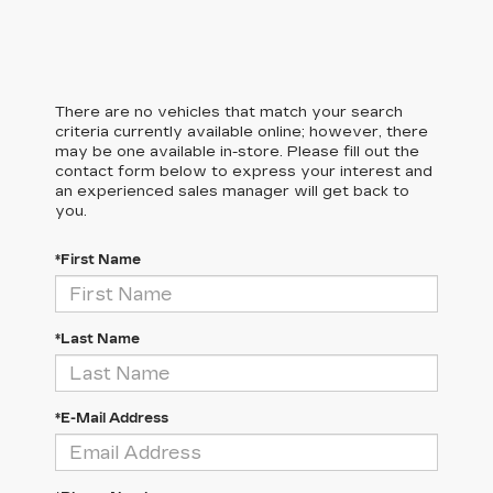
There are no vehicles that match your search
criteria currently available online; however, there
may be one available in-store. Please fill out the
contact form below to express your interest and
an experienced sales manager will get back to
you.
*First Name
*Last Name
*E-Mail Address