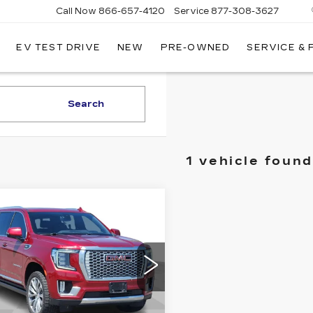
Call Now
866-657-4120
Service
877-308-3627
EV TEST DRIVE
NEW
PRE-OWNED
SERVICE &
DILLAC
LLINGS
Search
1 vehicle found
mpare Vehicle
ED
2021
GMC
$41,240
KON XL
ADILLAC OF BILLINGS
ALI
PRICE
ce Drop
GKS2JKL3MR312478
:
312478TG
Model:
TK10906