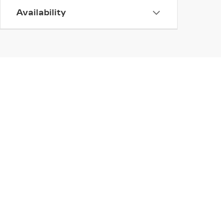
Availability
INVENTORY
SERV
NEW INVENTORY
APPLY
USED INVENTORY
SCHED