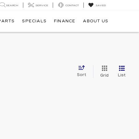
SEARCH
SERVICE
CONTACT
SAVED
 PARTS
SPECIALS
FINANCE
ABOUT US
Sort
List
Grid