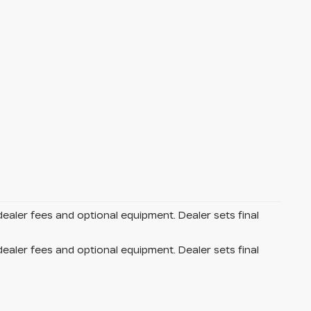
dealer fees and optional equipment. Dealer sets final
dealer fees and optional equipment. Dealer sets final