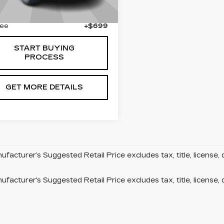
55 mi
Less
Ext.
Fee
+$699
START BUYING
PROCESS
GET MORE DETAILS
facturer’s Suggested Retail Price excludes tax, title, license, 
facturer's Suggested Retail Price excludes tax, title, license, 