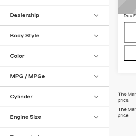
1003
Dealership
Doc 
Body Style
Color
MPG / MPGe
The Manu
Cylinder
price.
The Manu
price.
Engine Size