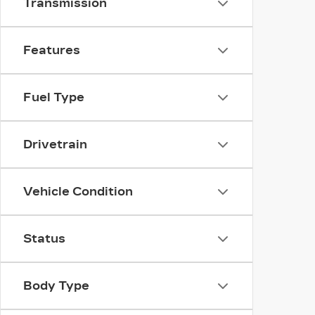
Transmission
Features
Fuel Type
Drivetrain
Vehicle Condition
Status
Body Type