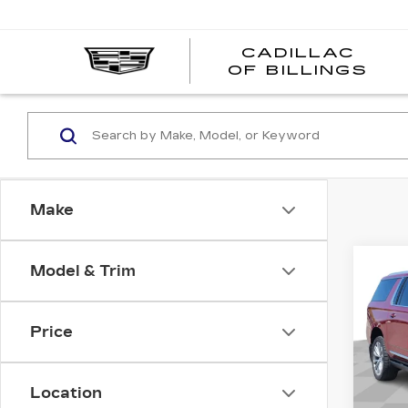
CADILLAC
CA
OF BILLINGS
OF
BI
Make
Co
Model & Trim
US
YU
C
DEN
Price
Pri
VIN:
1
Stock
Location