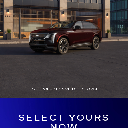
PRE-PRODUCTION VEHICLE SHOWN.
SELECT YOURS
NOW