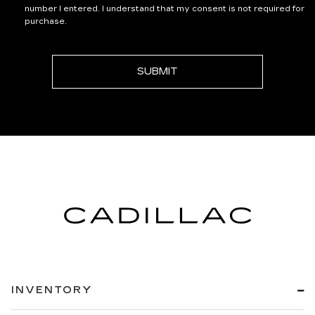
number I entered. I understand that my consent is not required for
purchase.
INVENTORY