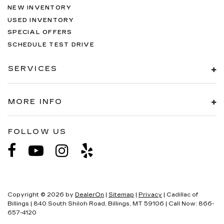
NEW INVENTORY
USED INVENTORY
SPECIAL OFFERS
SCHEDULE TEST DRIVE
SERVICES
MORE INFO
FOLLOW US
Copyright © 2026
by
DealerOn
|
Sitemap
|
Privacy
| Cadillac of
Billings
|
840 South Shiloh Road,
Billings,
MT
59106
| Call Now:
866-
657-4120