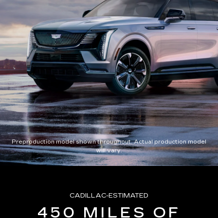
Preproduction model shown throughout. Actual production model
will vary.
CADILLAC-ESTIMATED
450 MILES OF