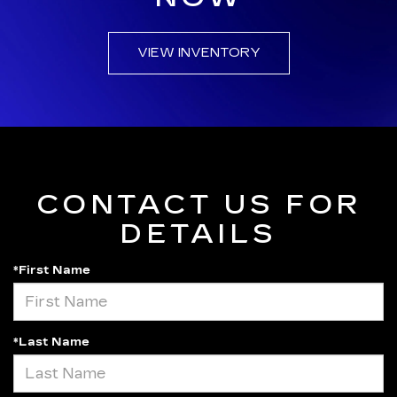
VIEW INVENTORY
CONTACT US FOR
DETAILS
*First Name
*Last Name