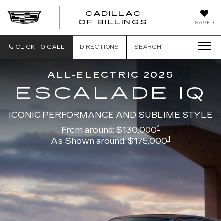
CADILLAC
CADILLAC
OF BILLINGS
SAVED
OF
BILLINGS
CLICK TO CALL
DIRECTIONS
SEARCH
ALL-ELECTRIC 2025
ESCALADE IQ
ICONIC PERFORMANCE AND SUBLIME STYLE
1
From around: $130,000
1
As Shown around: $175,000