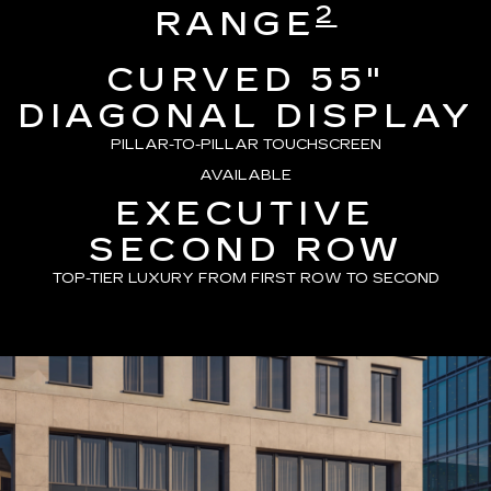
2
RANGE
CURVED 55"
DIAGONAL DISPLAY
PILLAR-TO-PILLAR TOUCHSCREEN
AVAILABLE
EXECUTIVE
SECOND ROW
TOP-TIER LUXURY FROM FIRST ROW TO SECOND