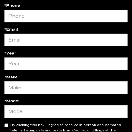
*Phone
*Email
*Year
*Make
*Model
By clicking this box, I agree to receive in-person or automated
telemarketing calls and texts from Cadillac of Billings at the