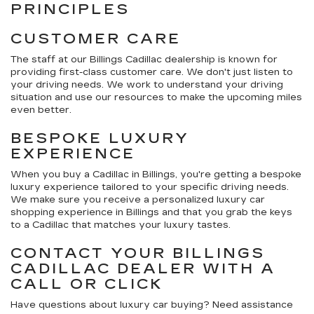
PRINCIPLES
CUSTOMER CARE
The staff at our Billings Cadillac dealership is known for
providing first-class customer care. We don't just listen to
your driving needs. We work to understand your driving
situation and use our resources to make the upcoming miles
even better.
BESPOKE LUXURY
EXPERIENCE
When you buy a Cadillac in Billings, you're getting a bespoke
luxury experience tailored to your specific driving needs.
We make sure you receive a personalized luxury car
shopping experience in Billings and that you grab the keys
to a Cadillac that matches your luxury tastes.
CONTACT YOUR BILLINGS
CADILLAC DEALER WITH A
CALL OR CLICK
Have questions about luxury car buying? Need assistance