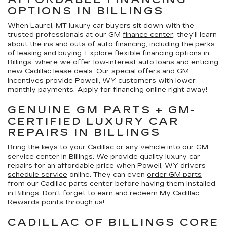
OPTIONS IN BILLINGS
When Laurel, MT luxury car buyers sit down with the
trusted professionals at our GM
finance center
, they'll learn
about the ins and outs of auto financing, including the perks
of leasing and buying. Explore flexible financing options in
Billings, where we offer low-interest auto loans and enticing
new Cadillac lease deals. Our special offers and GM
incentives provide Powell, WY customers with lower
monthly payments. Apply for financing online right away!
GENUINE GM PARTS + GM-
CERTIFIED LUXURY CAR
REPAIRS IN BILLINGS
Bring the keys to your Cadillac or any vehicle into our GM
service center in Billings. We provide quality luxury car
repairs for an affordable price when Powell, WY drivers
schedule service
online. They can even
order GM parts
from our Cadillac parts center before having them installed
in Billings. Don't forget to earn and redeem My Cadillac
Rewards points through us!
CADILLAC OF BILLINGS CORE