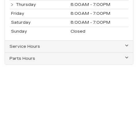
Thursday
8:00AM - 7:00PM
Friday
8:00AM - 7:00PM
Saturday
8:00AM - 7:00PM
Sunday
Closed
Service Hours
Parts Hours