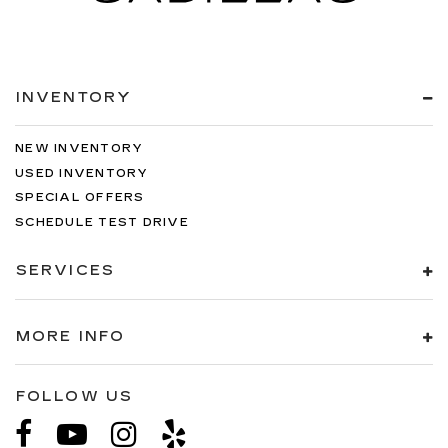
INVENTORY
NEW INVENTORY
USED INVENTORY
SPECIAL OFFERS
SCHEDULE TEST DRIVE
SERVICES
MORE INFO
FOLLOW US