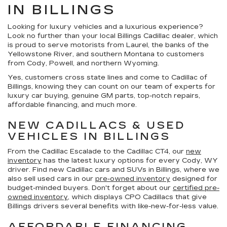
IN BILLINGS
Looking for luxury vehicles and a luxurious experience?
Look no further than your local Billings Cadillac dealer, which
is proud to serve motorists from Laurel, the banks of the
Yellowstone River, and southern Montana to customers
from Cody, Powell, and northern Wyoming.
Yes, customers cross state lines and come to Cadillac of
Billings, knowing they can count on our team of experts for
luxury car buying, genuine GM parts, top-notch repairs,
affordable financing, and much more.
NEW CADILLACS & USED
VEHICLES IN BILLINGS
From the Cadillac Escalade to the Cadillac CT4, our
new
inventory
has the latest luxury options for every Cody, WY
driver. Find new Cadillac cars and SUVs in Billings, where we
also sell used cars in our
pre-owned inventory
designed for
budget-minded buyers. Don't forget about our
certified pre-
owned inventory
, which displays CPO Cadillacs that give
Billings drivers several benefits with like-new-for-less value.
AFFORDABLE FINANCING