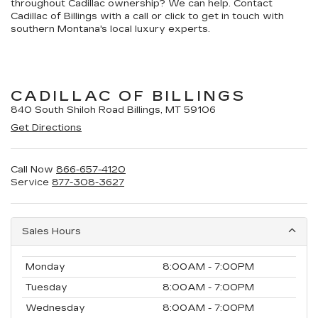
throughout Cadillac ownership? We can help. Contact
Cadillac of Billings with a call or click to get in touch with
southern Montana's local luxury experts.
CADILLAC OF BILLINGS
840 South Shiloh Road Billings, MT 59106
Get Directions
Call Now
866-657-4120
Service
877-308-3627
Sales Hours
Monday
8:00AM - 7:00PM
Tuesday
8:00AM - 7:00PM
Wednesday
8:00AM - 7:00PM