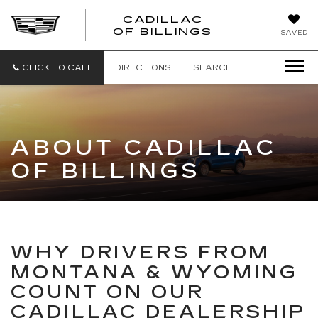
CADILLAC
CADILLAC
OF BILLINGS
SAVED
OF
BILLINGS
CLICK TO CALL
DIRECTIONS
SEARCH
ABOUT CADILLAC
OF BILLINGS
WHY DRIVERS FROM
MONTANA & WYOMING
COUNT ON OUR
CADILLAC DEALERSHIP