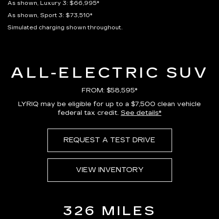
As shown, Luxury 3: $66,995*
As shown, Sport 3: $73,510*
Simulated charging shown throughout.
ALL-ELECTRIC SUV
FROM: $58,595*
LYRIQ may be eligible for up to a $7,500 clean vehicle
federal tax credit.
See details*
REQUEST A TEST DRIVE
VIEW INVENTORY
326 MILES