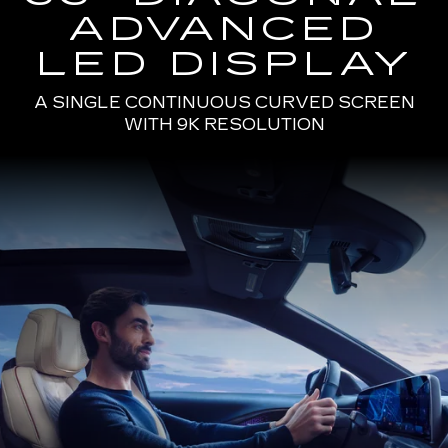
ADVANCED
LED DISPLAY
A SINGLE CONTINUOUS CURVED SCREEN
WITH 9K RESOLUTION
Passenger
Seat
View
of
a
Man
Driving
the
2025
Cadillac
LYRIQ
Using