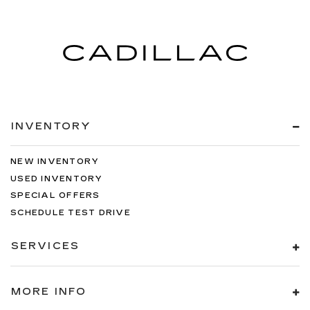
INVENTORY
NEW INVENTORY
USED INVENTORY
SPECIAL OFFERS
SCHEDULE TEST DRIVE
SERVICES
MORE INFO