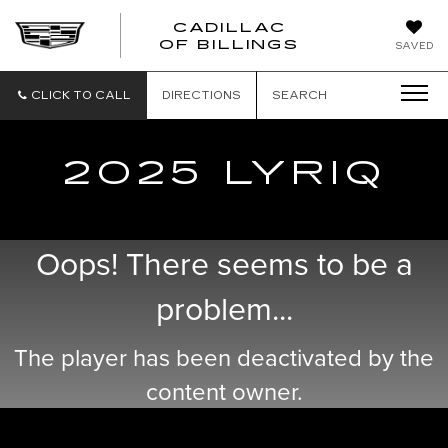
CADILLAC
CADILLAC
OF BILLINGS
SAVED
OF
BILLINGS
CLICK TO CALL
DIRECTIONS
SEARCH
2025 LYRIQ
Oops! There seems to be a
problem...
The player has been deactivated by the
content owner.