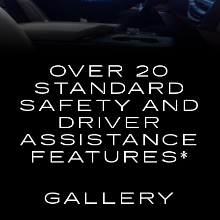
the
Navigation
System
OVER 20
STANDARD
SAFETY AND
DRIVER
ASSISTANCE
FEATURES*
GALLERY