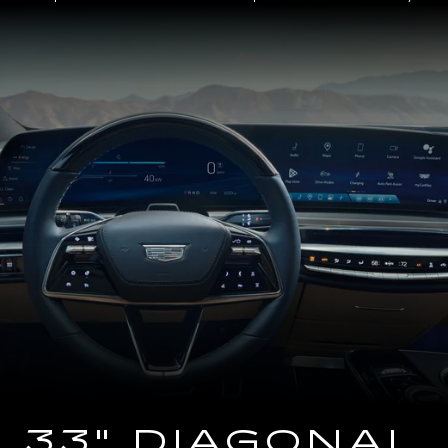
Close-
up
of
the
2025
Cadillac
LYRIQ
Steering
Wheel
and
33
Diagonal
Advanced
LED
Display
33" DIAGONAL