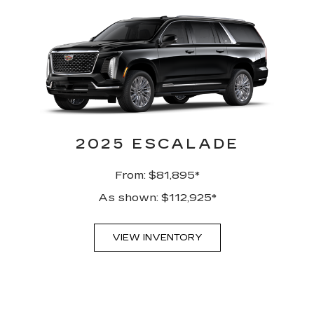
2025 ESCALADE
From: $81,895*
As shown: $112,925*
VIEW INVENTORY