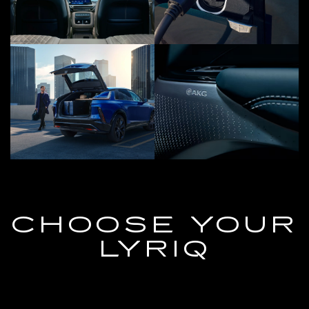
CHOOSE YOUR
LYRIQ