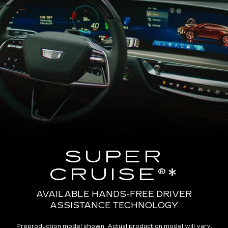
SUPER
CRUISE®*
AVAILABLE HANDS-FREE DRIVER
ASSISTANCE TECHNOLOGY
Preproduction model shown. Actual production model will vary.