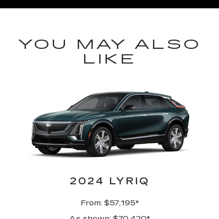
YOU MAY ALSO
LIKE
2024 LYRIQ
From: $57,195*
As shown: $70,420*