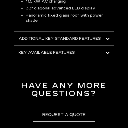
p
11.5 kW AC charging
8
tion
33" diagonal advanced LED display
R
Panoramic fixed glass roof with power
shade
H
AVA
ADDITIONAL KEY STANDARD FEATURES
KEY AVAILABLE FEATURES
HAVE ANY MORE
QUESTIONS?
REQUEST A QUOTE