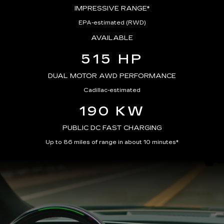
IMPRESSIVE RANGE*
EPA-estimated (RWD)
AVAILABLE
515 HP
DUAL MOTOR AWD PERFORMANCE
Cadillac-estimated
190 KW
PUBLIC DC FAST CHARGING
Up to 86 miles of range in about 10 minutes*