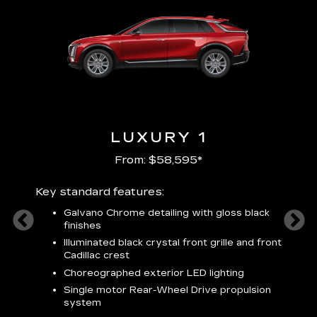
LUXURY 1
From: $58,595*
Key standard features:
Includ
plus:
Galvano Chrome detailing with gloss black
alloy
finishes
S
ish
t
Illuminated black crystal front grille and front
C
Cadillac crest
A
Choreographed exterior LED lighting
N
Single motor Rear-Wheel Drive propulsion
system
V