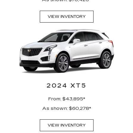
VIEW INVENTORY
2024 XT5
From: $43,895*
As shown: $60,278*
VIEW INVENTORY