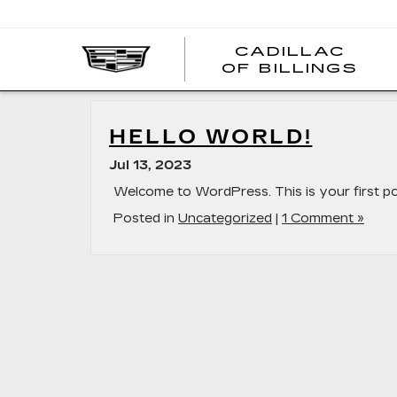
CADILLAC
CA
OF BILLINGS
OF
BI
HELLO WORLD!
Jul 13, 2023
Welcome to WordPress. This is your first post.
Posted in
Uncategorized
|
1 Comment »