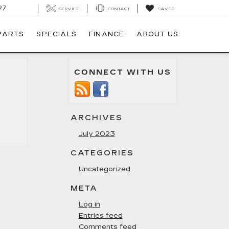
27
SERVICE
CONTACT
SAVED
 PARTS
SPECIALS
FINANCE
ABOUT US
CONNECT WITH US
ARCHIVES
July 2023
CATEGORIES
Uncategorized
META
Log in
Entries feed
Comments feed