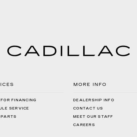
ICES
MORE INFO
 FOR FINANCING
DEALERSHIP INFO
ULE SERVICE
CONTACT US
 PARTS
MEET OUR STAFF
CAREERS