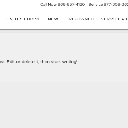
Call Now
866-657-4120
Service
877-308-36
EV TEST DRIVE
NEW
PRE-OWNED
SERVICE &
DILLAC
LLINGS
 Edit or delete it, then start writing!