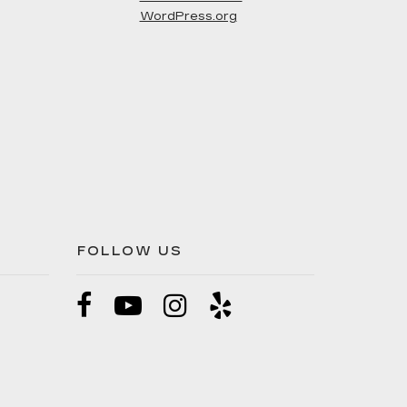
WordPress.org
FOLLOW US