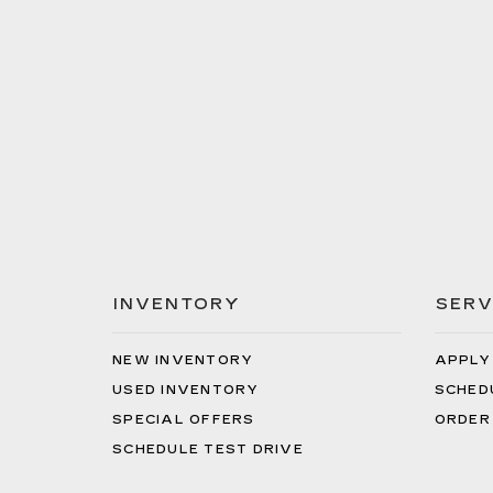
INVENTORY
SERV
NEW INVENTORY
APPLY
USED INVENTORY
SCHED
SPECIAL OFFERS
ORDER
SCHEDULE TEST DRIVE