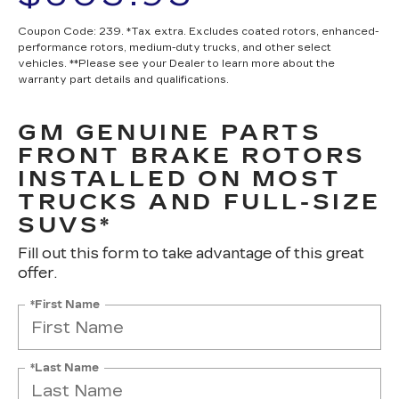
Coupon Code: 239. *Tax extra. Excludes coated rotors, enhanced-
performance rotors, medium-duty trucks, and other select
vehicles. **Please see your Dealer to learn more about the
warranty part details and qualifications.
GM GENUINE PARTS
FRONT BRAKE ROTORS
INSTALLED ON MOST
TRUCKS AND FULL-SIZE
SUVS*
Fill out this form to take advantage of this great
offer.
*First Name
*Last Name