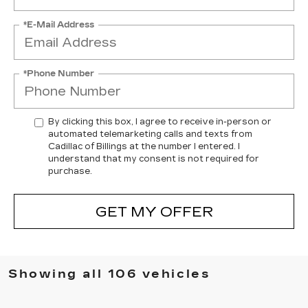
*E-Mail Address
*Phone Number
By clicking this box, I agree to receive in-person or
automated telemarketing calls and texts from
Cadillac of Billings at the number I entered. I
understand that my consent is not required for
purchase.
GET MY OFFER
Showing all 106 vehicles