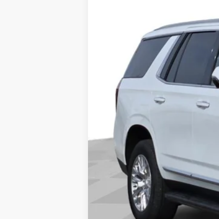
Price Drop
VIN:
1GKS2DRL0SR251868
Stock:
251
18112 mi
Doc Fee