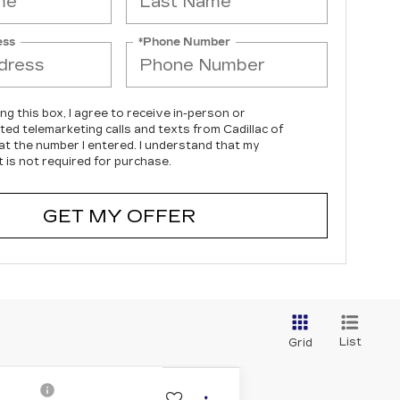
ess
*Phone Number
ing this box, I agree to receive in-person or
ed telemarketing calls and texts from Cadillac of
s at the number I entered. I understand that my
 is not required for purchase.
GET MY OFFER
List
Grid