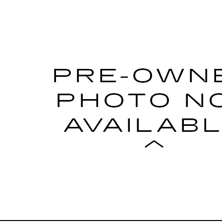
017
RAM 2500
LARAMIE POWER WAGON
5FJ1HG504037
Stock:
504037TG
Model:
DJ7P91
$35,698
CADILLAC OF BILLINGS 
Less
START BUYING PROCESS
GET MORE DETAILS