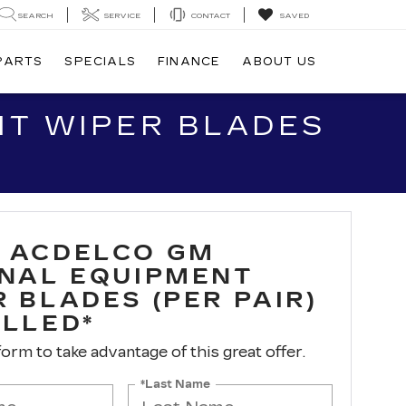
SEARCH
SERVICE
CONTACT
SAVED
 PARTS
SPECIALS
FINANCE
ABOUT US
NT WIPER BLADES
 ACDELCO GM
INAL EQUIPMENT
 BLADES (PER PAIR)
ALLED*
 form to take advantage of this great offer.
*Last Name