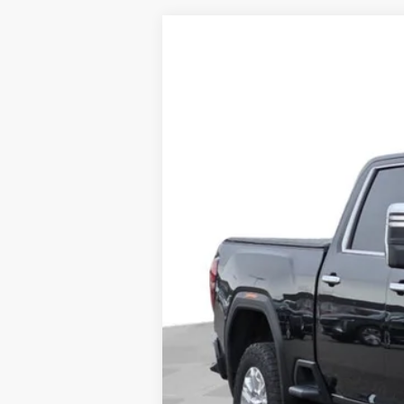
USED
2022
GMC SIERR
Price Drop
VIN:
1GT49REY3NF353525
Stock:
35
68133 mi
Doc Fee