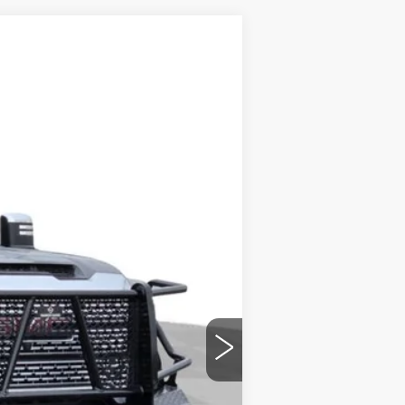
Ext.
Int.
+$699