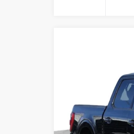
USED
2023
FORD F-15
Price Drop
VIN:
1FTFW1E55PFA48653
Stock:
A4
80878 mi
Doc Fee