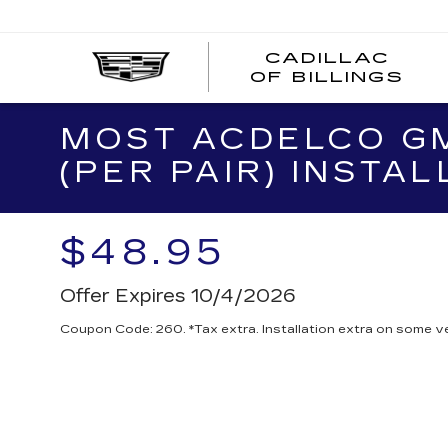
CADILLAC
CA
OF BILLINGS
OF
BI
MOST ACDELCO GM
(PER PAIR) INSTAL
$48.95
Offer Expires 10/4/2026
Coupon Code: 260. *Tax extra. Installation extra on some ve