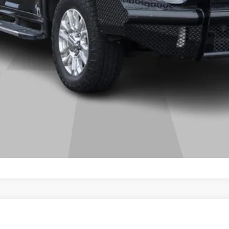
GET MORE DETAILS
N
DENALI