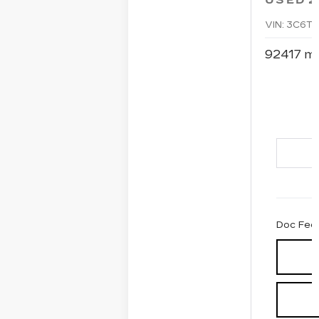
USED
2
VIN:
3C6TR
92417 mi
Doc Fee