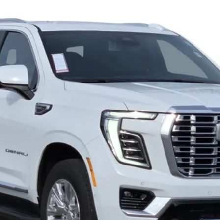
868PG
Model:
TK10706
$70,285
CADILLAC OF BILLINGS PRICE
Less
START BUYING PROCESS
GET MORE DETAILS