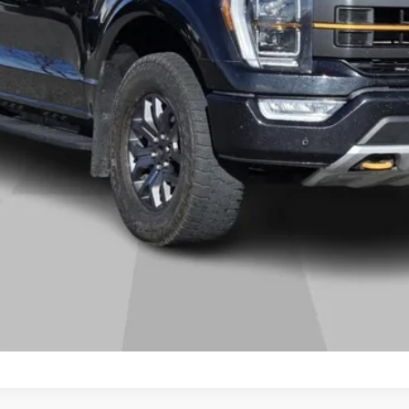
START BUYING PROCESS
GET MORE DETAILS