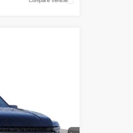
Compare Vehicle
Ext.
Int.
+$699