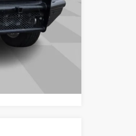
Compare Vehicle