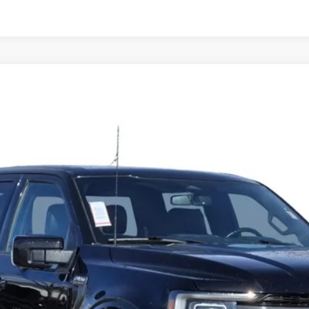
0
TREMOR
8653XG
Model:
W1E
$40,686
CADILLAC OF BILLINGS PRICE
Less