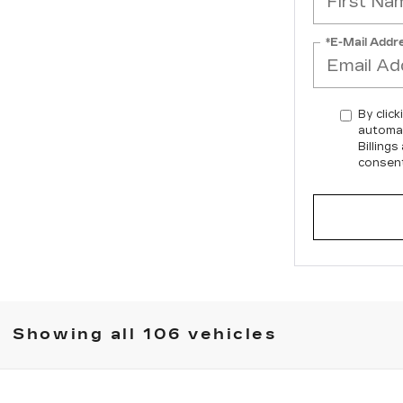
*E-Mail Addr
By click
automat
Billing
consent
Showing all 106 vehicles