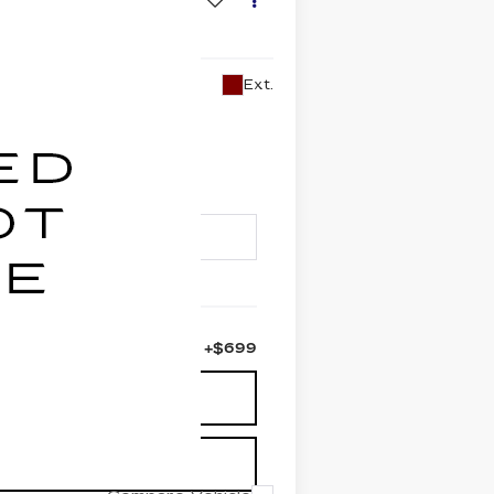
Ext.
PRICE
+$699