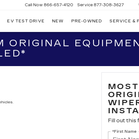
Call Now
866-657-4120
Service
877-308-3627
EV TEST DRIVE
NEW
PRE-OWNED
SERVICE &
DILLAC
LLINGS
 ORIGINAL EQUIPME
LED*
MOST
ORIG
WIPER
hicles.
INST
Fill out this
*First Name