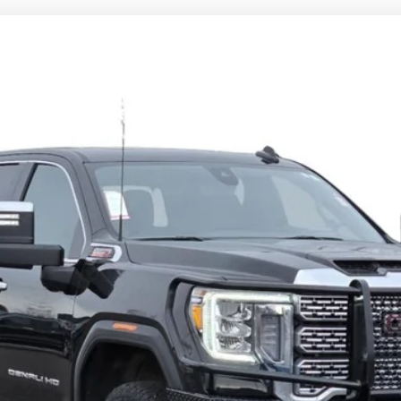
A 2500 HD
DENALI
3525TG
Model:
TK20743
$53,686
CADILLAC OF BILLINGS PRICE
Less
START BUYING PROCESS