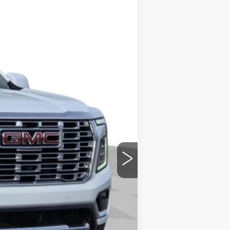
Ext.
Int.
+$699