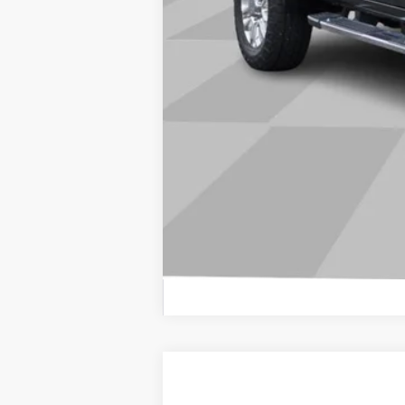
USED
2025
GMC YUKO