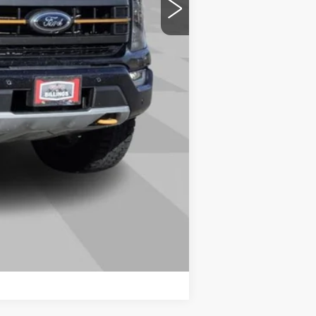
Compare Vehicle