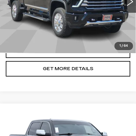
Less
Doc Fee
+$699
START BUYING PROCESS
1
/
64
CLICK TO CALL
GET MORE DETAILS
Compare Vehicle
USED
2021
RAM 1500
LIMITED
$40,666
CREW CAB 4X4 5'7" BOX
CADILLAC OF BILLINGS PRICE
Price Drop
VIN:
1C6SRFHT5MN580913
Stock:
580913TG
Model:
DT6M98