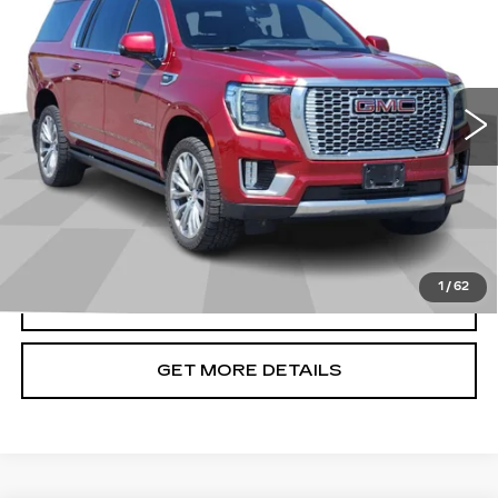
CADILLAC OF BILLINGS PRICE
Price Drop
VIN:
1GKS2JKL3MR312478
Stock:
312478TG
Model:
TK10906
100355 mi
Ext.
Less
Doc Fee
+$699
START BUYING PROCESS
1
/
62
CLICK TO CALL
GET MORE DETAILS