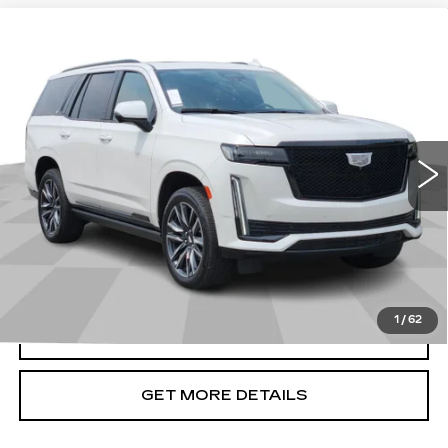
Compare Vehicle
USED
2021
CADILLAC ESCALADE
$65,276
SPORT PLATINUM
CADILLAC OF BILLINGS PRICE
VIN:
1GYS4GKL1MR250579
Stock:
250579TG
Model:
6K10706
76879 mi
Ext.
Int.
Less
Doc Fee
+$699
START BUYING PROCESS
1
/
62
CLICK TO CALL
GET MORE DETAILS