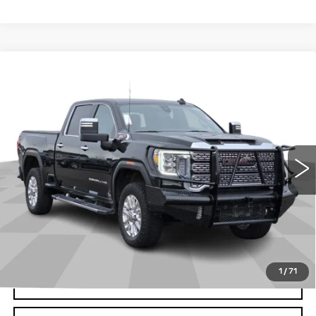
Compare Vehicle
USED
2022
GMC SIERRA 2500 HD
$56,476
DENALI
CADILLAC OF BILLINGS PRICE
VIN:
1GT49REY3NF353525
Stock:
353525TG
Model:
TK20743
68133 mi
Ext.
Int.
Less
Doc Fee
+$699
START BUYING PROCESS
1
/
71
CLICK TO CALL