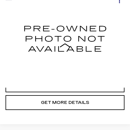
$35,698
POWER WAGON
CADILLAC OF BILLINGS PRICE
VIN:
3C6TR5FJ1HG504037
Stock:
504037TG
Model:
DJ7P91
92417 mi
Ext.
Less
Doc Fee
+$699
START BUYING PROCESS
CLICK TO CALL
GET MORE DETAILS