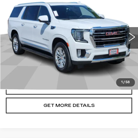
CADILLAC OF BILLINGS PRICE
Price Drop
VIN:
1GKS2GKDXPR247967
Stock:
247967TG
Model:
TK10906
29192 mi
Ext.
Int.
Less
Doc Fee
+$699
START BUYING PROCESS
1
/
58
CLICK TO CALL
GET MORE DETAILS