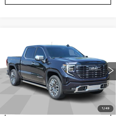
Compare Vehicle
USED
2025
GMC SIERRA 1500
$65,099
DENALI ULTIMATE
CADILLAC OF BILLINGS PRICE
Price Drop
VIN:
1GTUUHEL1SZ176707
Stock:
176707PG
Model:
TK10543
44913 mi
Ext.
Int.
Less
Doc Fee
+$699
START BUYING PROCESS
1
/
49
CLICK TO CALL