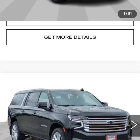
1
/
61
CLICK TO CALL
GET MORE DETAILS
Compare Vehicle
USED
2022
CHEVROLET
$57,286
SUBURBAN
HIGH COUNTRY
CADILLAC OF BILLINGS PRICE
Price Drop
VIN:
1GNSKGKL4NR294161
Stock:
294161TG
Model:
CK10906
49935 mi
Ext.
Int.
Less