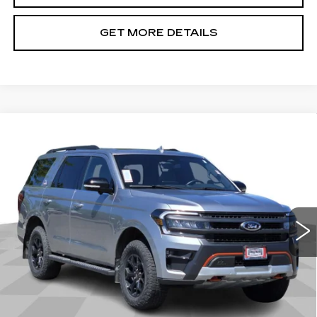
GET MORE DETAILS
Compare Vehicle
USED
2023
FORD EXPEDITION
$44,792
TIMBERLINE
CADILLAC OF BILLINGS PRICE
Price Drop
VIN:
1FMJU1RG3PEA11243
Stock:
A11243PG
Model:
U1R
77990 mi
Ext.
Int.
Less
Doc Fee
+$699
START BUYING PROCESS