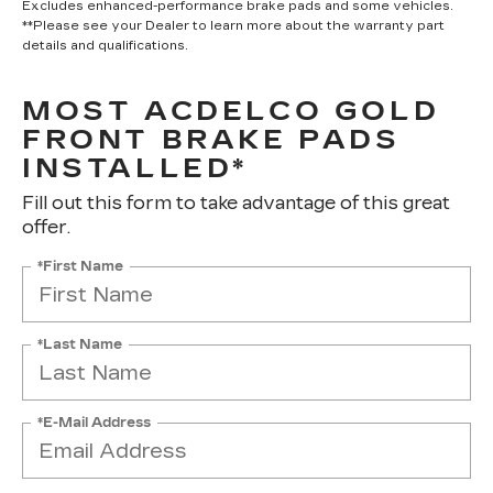
Excludes enhanced-performance brake pads and some vehicles.
**Please see your Dealer to learn more about the warranty part
details and qualifications.
MOST ACDELCO GOLD
FRONT BRAKE PADS
INSTALLED*
Fill out this form to take advantage of this great
offer.
*First Name
*Last Name
*E-Mail Address