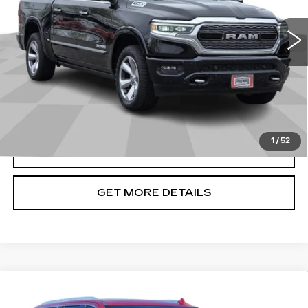
55209 mi
Ext.
Int.
Less
Doc Fee
+$699
START BUYING PROCESS
1
/
52
CLICK TO CALL
GET MORE DETAILS
Compare Vehicle
USED
2021
GMC YUKON XL
$41,240
DENALI