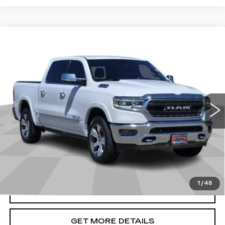
Compare Vehicle
USED
2022
RAM 1500
LIMITED
$35,486
CREW CAB 4X4 5'7" BOX
CADILLAC OF BILLINGS PRICE
Price Drop
VIN:
1C6SRFHT6NN380060
Stock:
380060TG
Model:
DT6M98
78291 mi
Ext.
Int.
Less
Doc Fee
+$699
START BUYING PROCESS
1
/
48
CLICK TO CALL
GET MORE DETAILS