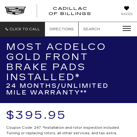
CADILLAC
CADILLAC
OF BILLINGS
SAVED
OF
BILLINGS
CLICK TO CALL
DIRECTIONS
SEARCH
MOST ACDELCO
GOLD FRONT
BRAKE PADS
INSTALLED*
24 MONTHS/UNLIMITED
MILE WARRANTY**
$395.95
Coupon Code: 247. *Installation and rotor inspection included.
Turning or replacing rotors, all other services, and tax extra.