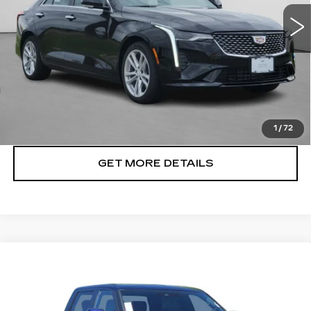
6 mi
Ext.
Int.
VIEW & BUY
CLICK TO CALL
1
/
72
GET MORE DETAILS
Compare Vehicle
USED
2023
TOYOTA TUNDRA
$42,422
PLATINUM
CADILLAC OF BILLINGS PRICE
Price Drop
VIN:
5TFNA5EC3PX011756
Stock:
011756TG
Model:
8385