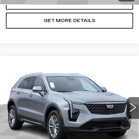
CLICK TO CALL
GET MORE DETAILS
Compare Vehicle
USED
2024
CADILLAC XT4
$26,199
PREMIUM LUXURY
CADILLAC OF BILLINGS PRICE
Price Drop
VIN:
1GYFZDR46RF144086
Stock:
144086AG
Model:
6ZC26
44371 mi
Ext.
Int.
Less
Doc Fee
+$699
START BUYING PROCESS