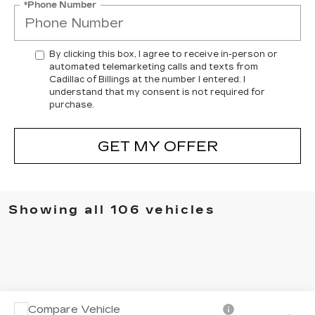
*Phone Number
By clicking this box, I agree to receive in-person or
automated telemarketing calls and texts from
Cadillac of Billings at the number I entered. I
understand that my consent is not required for
purchase.
GET MY OFFER
Showing all 106 vehicles
Compare Vehicle
USED
2017
RAM 2500
LARAMIE