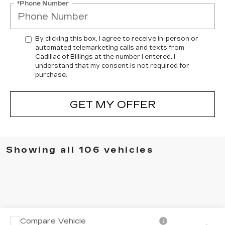
*Phone Number
By clicking this box, I agree to receive in-person or
automated telemarketing calls and texts from
Cadillac of Billings at the number I entered. I
understand that my consent is not required for
purchase.
GET MY OFFER
Showing all 106 vehicles
Compare Vehicle
USED
2017
RAM 2500
LARAMIE