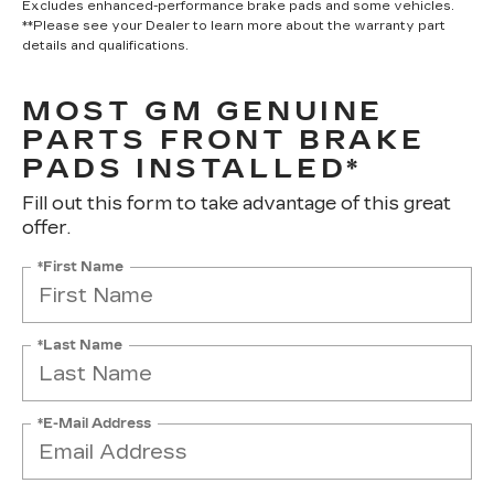
Excludes enhanced-performance brake pads and some vehicles.
**Please see your Dealer to learn more about the warranty part
details and qualifications.
MOST GM GENUINE
PARTS FRONT BRAKE
PADS INSTALLED*
Fill out this form to take advantage of this great
offer.
*First Name
*Last Name
*E-Mail Address