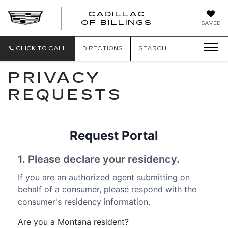
CADILLAC
CADILLAC
OF BILLINGS
SAVED
OF
BILLINGS
CLICK TO CALL
DIRECTIONS
SEARCH
PRIVACY
REQUESTS