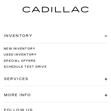
INVENTORY
NEW INVENTORY
USED INVENTORY
SPECIAL OFFERS
SCHEDULE TEST DRIVE
SERVICES
MORE INFO
FOLLOW US