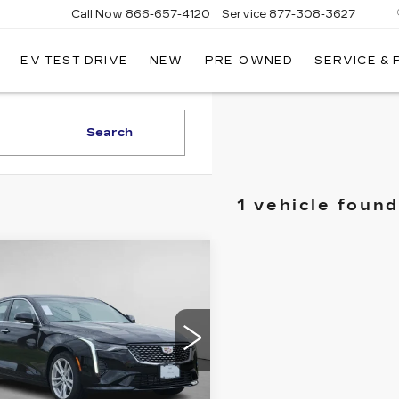
Call Now
866-657-4120
Service
877-308-3627
EV TEST DRIVE
NEW
PRE-OWNED
SERVICE &
DILLAC
LLINGS
Search
1 vehicle found
mpare Vehicle
W
2026
$40,099
000
ILLAC CT4
CADILLAC OF
INGS
XURY
BILLINGS
PRICE
ce Drop
G6DJ5RK6T0118707
:
T0118707G
Model:
6DB69