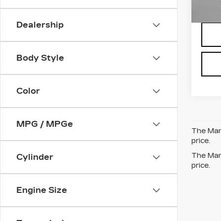
6 mi
Dealership
Body Style
Color
MPG / MPGe
The Manu
price.
The Manu
Cylinder
price.
Engine Size