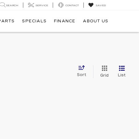
SEARCH
SERVICE
CONTACT
SAVED
 PARTS
SPECIALS
FINANCE
ABOUT US
Sort
List
Grid