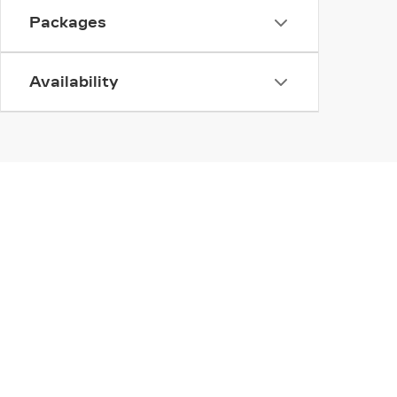
Packages
Availability
INVENTORY
SERV