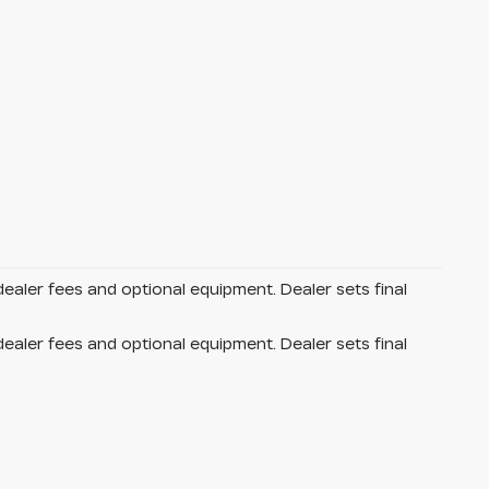
dealer fees and optional equipment. Dealer sets final
dealer fees and optional equipment. Dealer sets final