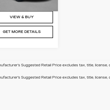
Ext.
Int.
VIEW & BUY
GET MORE DETAILS
facturer’s Suggested Retail Price excludes tax, title, license, 
facturer's Suggested Retail Price excludes tax, title, license, 