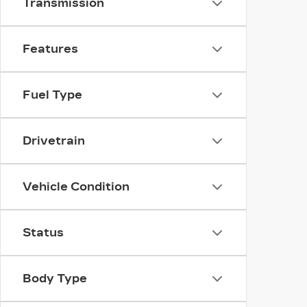
Transmission
Features
Fuel Type
Drivetrain
Vehicle Condition
Status
Body Type