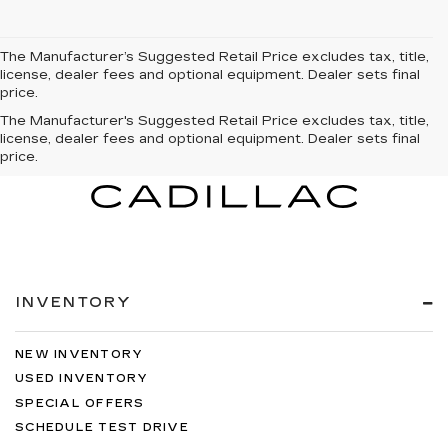
The Manufacturer’s Suggested Retail Price excludes tax, title,
license, dealer fees and optional equipment. Dealer sets final
price.
The Manufacturer's Suggested Retail Price excludes tax, title,
license, dealer fees and optional equipment. Dealer sets final
price.
INVENTORY
NEW INVENTORY
USED INVENTORY
SPECIAL OFFERS
SCHEDULE TEST DRIVE