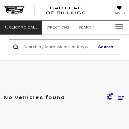
CADILLAC
CADILLAC
OF BILLINGS
SAVED
OF
BILLINGS
CLICK TO CALL
DIRECTIONS
SEARCH
Search
No vehicles found