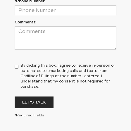
*Phone Number
Comments:
By clicking this box, I agree to receive in-person or
automated telemarketing calls and texts from
Cadillac of Billings at the number I entered. I
understand that my consent is not required for
purchase.
LET'S TALK
*Required Fields