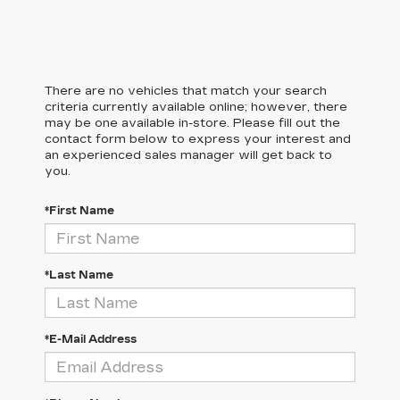
There are no vehicles that match your search
criteria currently available online; however, there
may be one available in-store. Please fill out the
contact form below to express your interest and
an experienced sales manager will get back to
you.
*First Name
*Last Name
*E-Mail Address