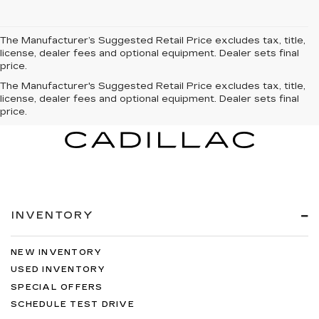
The Manufacturer’s Suggested Retail Price excludes tax, title,
license, dealer fees and optional equipment. Dealer sets final
price.
The Manufacturer's Suggested Retail Price excludes tax, title,
license, dealer fees and optional equipment. Dealer sets final
price.
INVENTORY
NEW INVENTORY
USED INVENTORY
SPECIAL OFFERS
SCHEDULE TEST DRIVE