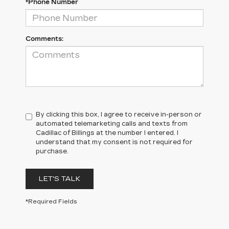
*Phone Number
Comments:
By clicking this box, I agree to receive in-person or
automated telemarketing calls and texts from
Cadillac of Billings at the number I entered. I
understand that my consent is not required for
purchase.
LET'S TALK
*Required Fields