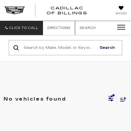
CADILLAC
CADILLAC
OF BILLINGS
SAVED
OF
BILLINGS
CLICK TO CALL
DIRECTIONS
SEARCH
Search
No vehicles found