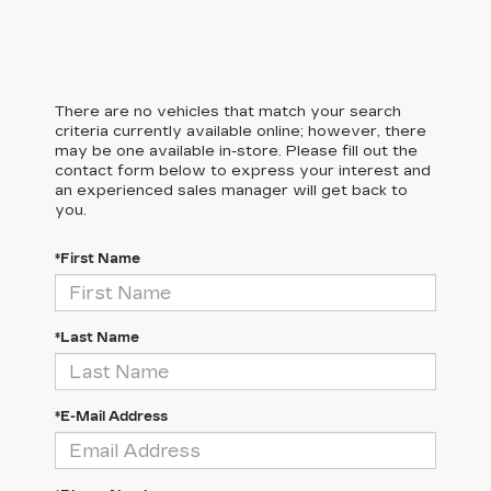
There are no vehicles that match your search
criteria currently available online; however, there
may be one available in-store. Please fill out the
contact form below to express your interest and
an experienced sales manager will get back to
you.
*First Name
*Last Name
*E-Mail Address