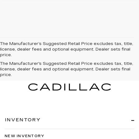
The Manufacturer’s Suggested Retail Price excludes tax, title,
license, dealer fees and optional equipment. Dealer sets final
price.
The Manufacturer's Suggested Retail Price excludes tax, title,
license, dealer fees and optional equipment. Dealer sets final
price.
INVENTORY
NEW INVENTORY