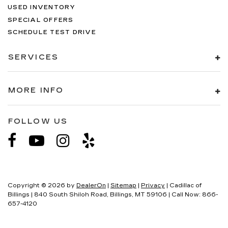
USED INVENTORY
SPECIAL OFFERS
SCHEDULE TEST DRIVE
SERVICES
MORE INFO
FOLLOW US
Copyright © 2026
by
DealerOn
|
Sitemap
|
Privacy
| Cadillac of
Billings
|
840 South Shiloh Road,
Billings,
MT
59106
| Call Now:
866-
657-4120