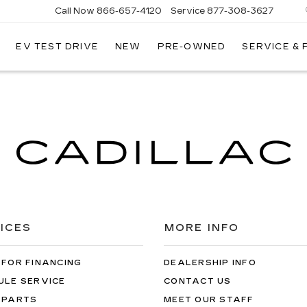
Call Now
866-657-4120
Service
877-308-3627
EV TEST DRIVE
NEW
PRE-OWNED
SERVICE &
DILLAC
LLINGS
ICES
MORE INFO
 FOR FINANCING
DEALERSHIP INFO
ULE SERVICE
CONTACT US
 PARTS
MEET OUR STAFF