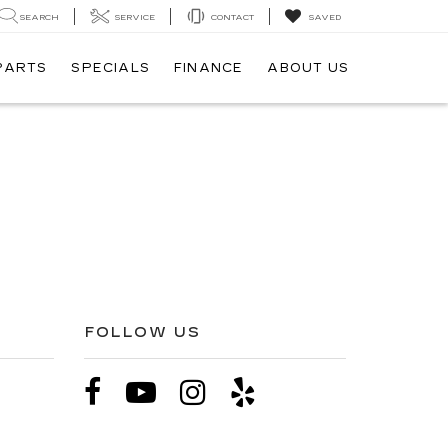
SEARCH
SERVICE
CONTACT
SAVED
 PARTS
SPECIALS
FINANCE
ABOUT US
FOLLOW US