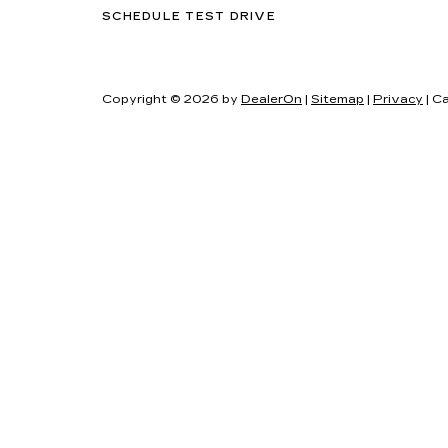
SCHEDULE TEST DRIVE
Copyright © 2026
by
DealerOn
|
Sitemap
|
Privacy
| Ca