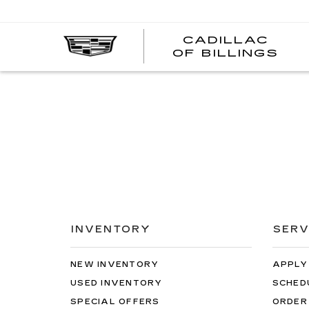
CADILLAC
CA
OF BILLINGS
OF
BI
INVENTORY
SERV
NEW INVENTORY
APPLY
USED INVENTORY
SCHED
SPECIAL OFFERS
ORDER