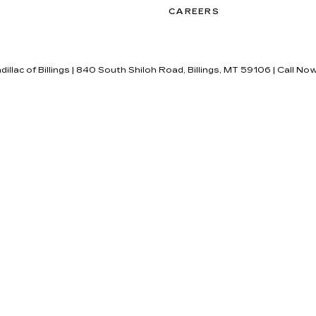
CAREERS
dillac of Billings
|
840 South Shiloh Road,
Billings,
MT
59106
| Call No