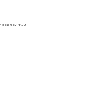
w:
866-657-4120