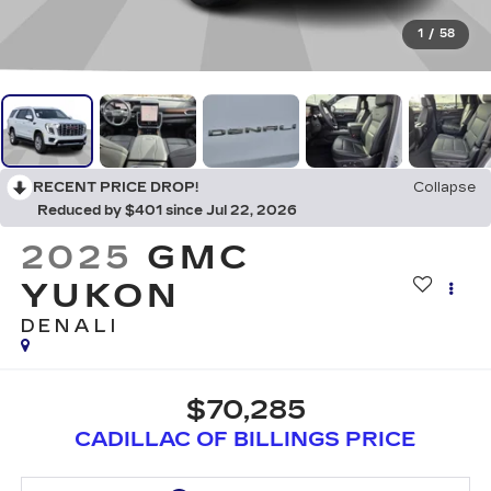
1
/
58
RECENT PRICE DROP!
Collapse
Reduced by $401 since Jul 22, 2026
2025
GMC
YUKON
DENALI
$70,285
CADILLAC OF BILLINGS PRICE