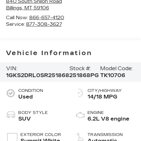
840 South Shiloh Road
Billings
,
MT
59106
Call Now:
866-657-4120
Service:
877-308-3627
Vehicle Information
VIN:
Stock #:
Model Code:
1GKS2DRL0SR251868
251868PG
TK10706
CONDITION
CITY/HIGHWAY
Used
14/18 MPG
BODY STYLE
ENGINE
SUV
6.2L V8 engine
EXTERIOR COLOR
TRANSMISSION
Summit White
Automatic