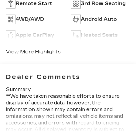
Remote Start
3rd Row Seating
4WD/AWD
Android Auto
Apple CarPlay
Heated Seats
View More Highlights...
Dealer Comments
Summary
**We have taken reasonable efforts to ensure
display of accurate data; however, the
information shown may contain errors and
omissions, may not reflect all vehicle items and
accessories, and errors with regard to pricing
may occur. All displayed inventory is subject to