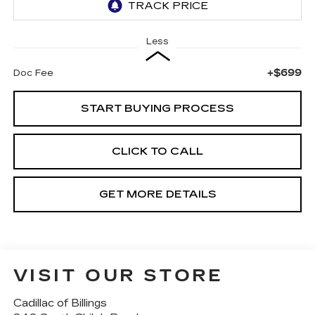
Less
+$699
Doc Fee
START BUYING PROCESS
CLICK TO CALL
GET MORE DETAILS
VISIT OUR STORE
Cadillac of Billings