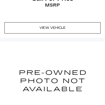
lumbar supports your right to drive
MSRP
comfortably.
Power 4-way driver lumbar - It’s got your
back. How you feel while driving is just as
important as how your car drives. Enhance
your comfort with power 4-way driver driver
VIEW VEHICLE
lumbar. Simply set it to the support you want
for your lower back, and it will reduce the strain
you would feel otherwise. Power 4-way driver
lumbar supports your right to drive
comfortably.
8-way driver seat - Comfort that conforms to
you! It doesn't matter how long your drive is; if
you aren't comfortable while you're behind the
wheel, every trip feels like a chore. With 8-way
driver seat, finding the perfect position is easy,
so you can sit back, (or up, or a little forward),
relax and enjoy the journey.
Dual zone front climate controls - comfort is on
your side. They’re too hot, so you change the
temp and now…. you’re too cold. Stop the wild