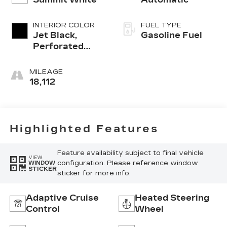
INTERIOR COLOR
FUEL TYPE
Jet Black,
Gasoline Fuel
Perforated
Leather
Seating
MILEAGE
Surfaces
18,112
Highlighted Features
Feature availability subject to final vehicle
VIEW
configuration. Please reference window
WINDOW
STICKER
sticker for more info.
Adaptive Cruise
Heated Steering
Control
Wheel