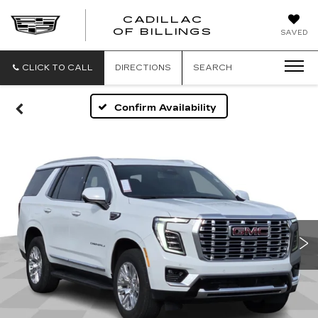
CADILLAC
CADILLAC
OF BILLINGS
SAVED
OF
BILLINGS
CLICK TO CALL
DIRECTIONS
SEARCH
Confirm Availability