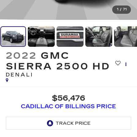
1
/
71
2022
GMC
SIERRA 2500 HD
DENALI
$56,476
CADILLAC OF BILLINGS PRICE