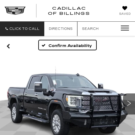
CADILLAC
CADILLAC
OF BILLINGS
SAVED
OF
BILLINGS
CLICK TO CALL
DIRECTIONS
SEARCH
Confirm Availability