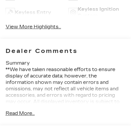
Keyless Ignition
Keyless Entry
System
View More Highlights...
Dealer Comments
Summary
**We have taken reasonable efforts to ensure
display of accurate data; however, the
information shown may contain errors and
omissions, may not reflect all vehicle items and
accessories, and errors with regard to pricing
may occur. All displayed inventory is subject to
prior sale and all prices expire at midnight on the
Read More...
date displayed. Price shown is for the state in
which Dealer is physically located and if
transferred to another state, the price may