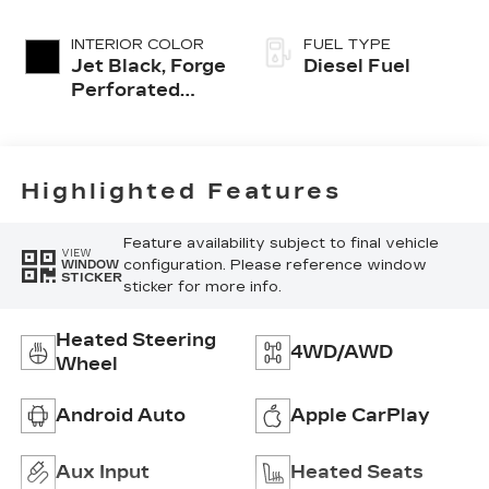
INTERIOR COLOR
FUEL TYPE
Jet Black, Forge
Diesel Fuel
Perforated
Leather Seat
Trim
Highlighted Features
Feature availability subject to final vehicle
VIEW
configuration. Please reference window
WINDOW
STICKER
sticker for more info.
Heated Steering
4WD/AWD
Wheel
Android Auto
Apple CarPlay
Aux Input
Heated Seats