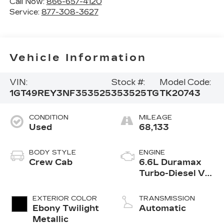
Call Now:
866-657-4120
Service:
877-308-3627
Vehicle Information
VIN:
Stock #:
Model Code:
1GT49REY3NF353525
353525TG
TK20743
CONDITION
MILEAGE
Used
68,133
BODY STYLE
ENGINE
Crew Cab
6.6L Duramax
Turbo-Diesel V8
engine
EXTERIOR COLOR
TRANSMISSION
Ebony Twilight
Automatic
Metallic