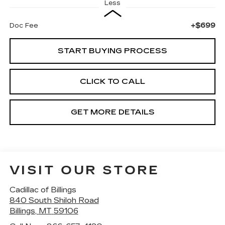
Less
+$699
Doc Fee
START BUYING PROCESS
CLICK TO CALL
GET MORE DETAILS
VISIT OUR STORE
Cadillac of Billings
840 South Shiloh Road
Billings
,
MT
59106